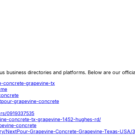
usiness directories and platforms. Below are our official 
e-concrete-grapevine-tx
ome
concrete
tpour-grapevine-concrete
tors/0919337535
ine-concrete-tx-grapevine-1452-hughes-rd/
apevine-concrete
tory/NextPour-Grapevine-Concrete-Grapevine-Texas-USA/