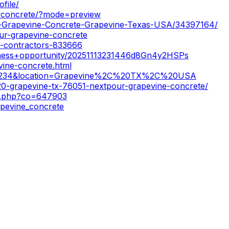
file/
e-concrete/?mode=preview
ur-Grapevine-Concrete-Grapevine-Texas-USA/34397164/
ur-grapevine-concrete
e-contractors-833666
usiness+opportunity/20251113231446d8Gn4y2HSPs
vine-concrete.html
18234&location=Grapevine%2C%20TX%2C%20USA
20-grapevine-tx-76051-nextpour-grapevine-concrete/
ow.php?co=647903
apevine_concrete